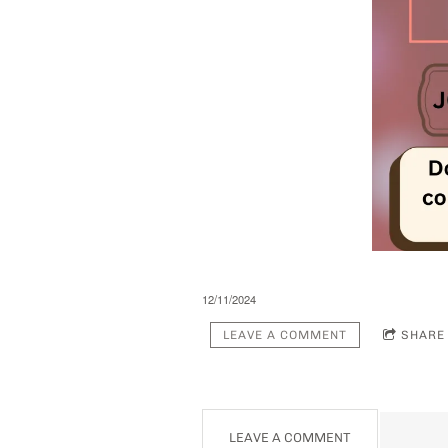
12/11/2024
LEAVE A COMMENT
SHARE
LEAVE A COMMENT