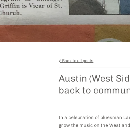
Back to all posts
Austin (West Si
back to commun
In a celebration of bluesman La
grow the music on the West and