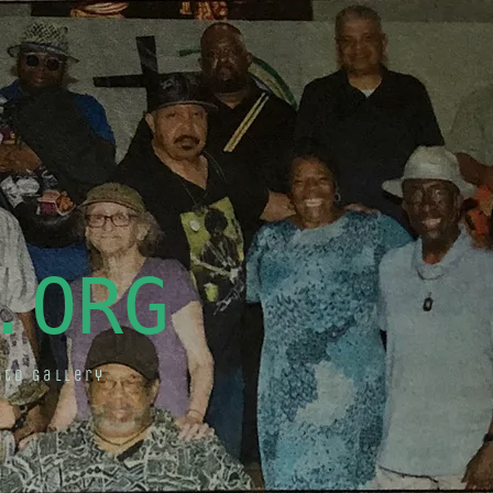
.ORG
oto Gallery