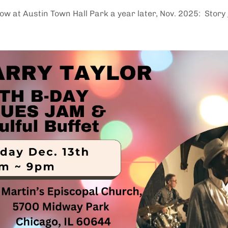
w at Austin Town Hall Park a year later, Nov. 2025: Story