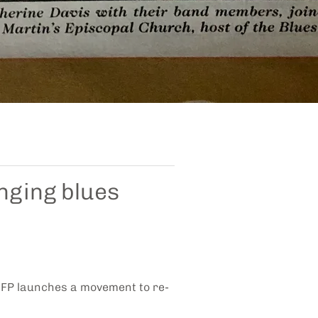
nging blues
 NFP launches a movement to re-