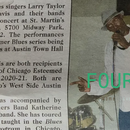
FOU
Home
Ev