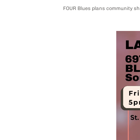
FOUR Blues plans community sho