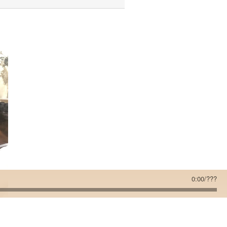
0:00
/
???