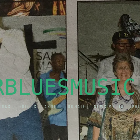
RBLUESMUSIC
ents
Doings
ABOUT
DONATE
NEWS MEDIA
Ph