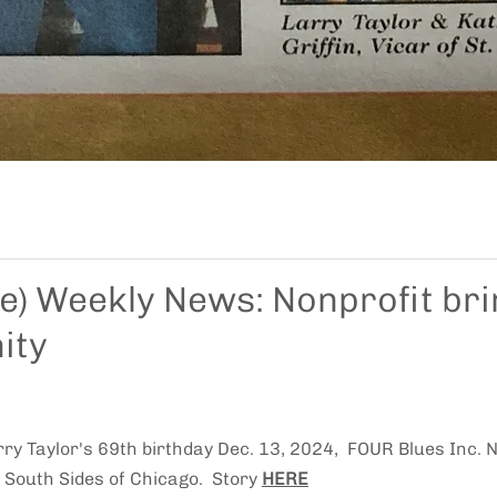
de) Weekly News: Nonprofit bri
ity
rry Taylor's 69th birthday Dec. 13, 2024, FOUR Blues Inc.
 South Sides of Chicago. Story
HERE